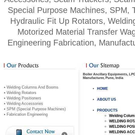
Special Purpose Machines, SPM, Tu
Hydraulic Fit Up Rotators, Weldin
Motorized Material Transfer Wag
Engineering Fabrication, Manufactu
Boiler Ancillary Equipments, LP
Manufacturer, Pune, India
• Welding Columns And Booms
HOME
• Welding Rotators
• Welding Positioners
ABOUT US
• Welding Accessories
• SPM (Special Purpose Machines)
PRODUCTS
• Fabrication Engineering
Welding Colu
WELDING ROT
WELDING POS
WELDING ACC