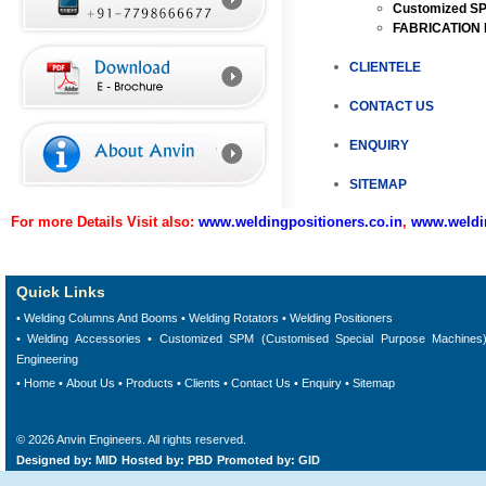
Customized SP
FABRICATION
CLIENTELE
CONTACT US
ENQUIRY
SITEMAP
For more Details Visit also:
www.weldingpositioners.co.in
,
www.weldin
Quick Links
• Welding Columns And Booms
•
Welding Rotators
•
Welding Positioners
•
Welding Accessories
•
Customized SPM (Customised Special Purpose Machines
Engineering
•
Home
•
About Us
•
Products
•
Clients
•
Contact Us
•
Enquiry
•
Sitemap
©
2026
Anvin Engineers
. All rights reserved.
Designed by: MID
Hosted by: PBD
Promoted by: GID