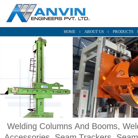
HOME
ABOUT US
PRODUCTS
Welding Columns And Booms, Weldi
Accessories, Seam Trackers, Seam